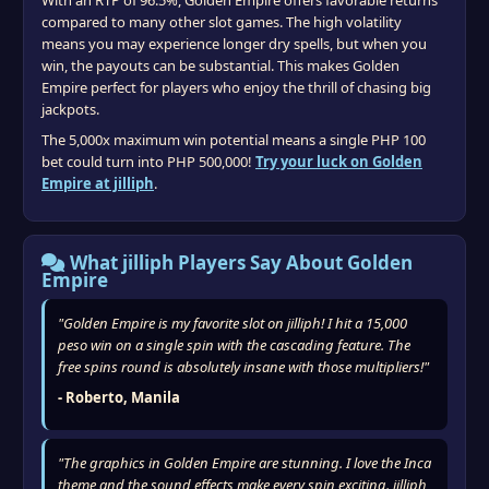
With an RTP of 96.5%, Golden Empire offers favorable returns
compared to many other slot games. The high volatility
means you may experience longer dry spells, but when you
win, the payouts can be substantial. This makes Golden
Empire perfect for players who enjoy the thrill of chasing big
jackpots.
The 5,000x maximum win potential means a single PHP 100
bet could turn into PHP 500,000!
Try your luck on Golden
Empire at jilliph
.
What jilliph Players Say About Golden
Empire
"Golden Empire is my favorite slot on jilliph! I hit a 15,000
peso win on a single spin with the cascading feature. The
free spins round is absolutely insane with those multipliers!"
- Roberto, Manila
"The graphics in Golden Empire are stunning. I love the Inca
theme and the sound effects make every spin exciting. jilliph