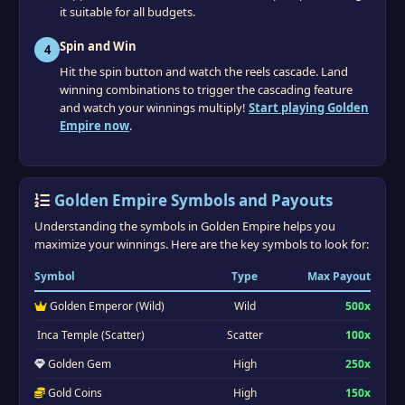
it suitable for all budgets.
Spin and Win
4
Hit the spin button and watch the reels cascade. Land
winning combinations to trigger the cascading feature
and watch your winnings multiply!
Start playing Golden
Empire now
.
Golden Empire Symbols and Payouts
Understanding the symbols in Golden Empire helps you
maximize your winnings. Here are the key symbols to look for:
Symbol
Type
Max Payout
Golden Emperor (Wild)
Wild
500x
Inca Temple (Scatter)
Scatter
100x
Golden Gem
High
250x
Gold Coins
High
150x