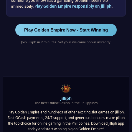
someone you know has a gambling problem, seek help
immediately.
Play Golden Empire responsibly on jilliph
.
Play Golden Empire Now - Start Winning
Join jilliph in 2 minutes. Get your welcome bonus instantly.
jilliph
The Best Online Casino in the Philippines
Play Golden Empire and hundreds of other exciting slot games on jilliph.
Fast GCash payments, 24/7 support, and generous bonuses make jilliph
the top choice for online gaming in the Philippines. Download jilliph app
today and start winning big on Golden Empire!