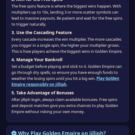
The free spins feature is where the biggest wins happen. With
multipliers up to 10x, landing 3 or more scatter symbols can
lead to massive payouts. Be patient and wait for the free spins
to trigger naturally.
3. Use the Cascading Feature
Every cascade increases the win multiplier. The more cascades
you trigger in a single spin, the higher your multiplier grows.
This is how players achieve the biggest wins in Golden Empire.
4. Manage Your Bankroll
Set a budget before playing and stick to it. Golden Empire can
go through dry spells, so ensure you have enough funds to
weather the losing spins until you hit a big win.
Play Golden
Empire responsibly on jilliph
.
5. Take Advantage of Bonuses
After jilliph login, always claim available bonuses. Free spins
and deposit matches give you extra chances to play Golden
Empire without risking your own money.
Why Play Golden Empire on jilliph?