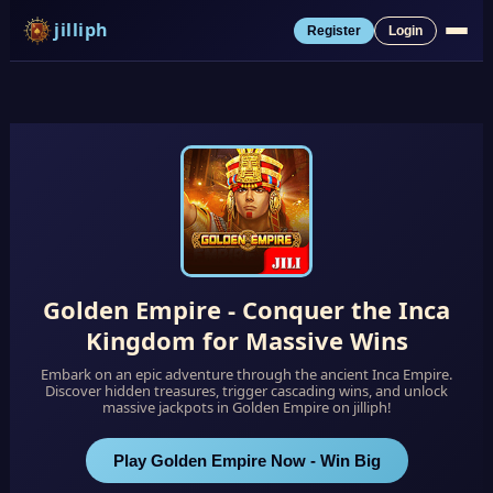
jilliph
Register
Login
Golden Empire - Conquer the Inca
Kingdom for Massive Wins
Embark on an epic adventure through the ancient Inca Empire.
Discover hidden treasures, trigger cascading wins, and unlock
massive jackpots in Golden Empire on jilliph!
Play Golden Empire Now - Win Big