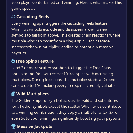
keep players entertained and winning. Here is what makes this
game special:
Cascading Reels
Every winning spin triggers the cascading reels feature.
Winning symbols explode and disappear, allowing new
symbols to fall from above. This creates chain reactions where
multiple wins can occur from a single spin. Each cascade
increases the win multiplier, leading to potentially massive
payouts.
Free Spins Feature
Land 3 or more scatter symbols to trigger the Free Spins
bonus round. You will receive 10 free spins with increasing
multipliers. During free spins, the multiplier starts at 2x and
can go up to 10x, making every free spin incredibly valuable.
Wild Multipliers
The Golden Emperor symbol acts as the wild and substitutes
for all other symbols except the scatter. When wilds contribute
to a winning combination, they apply a multiplier of 2x, 3x, or
even 5x to your winnings, significantly boosting your payouts.
Massive Jackpots