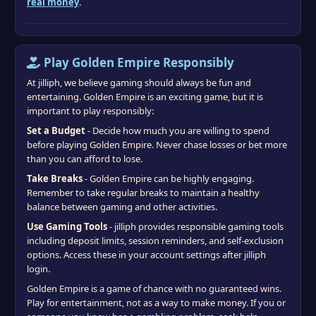
real money
.
Play Golden Empire Responsibly
At jilliph, we believe gaming should always be fun and
entertaining. Golden Empire is an exciting game, but it is
important to play responsibly:
Set a Budget
- Decide how much you are willing to spend
before playing Golden Empire. Never chase losses or bet more
than you can afford to lose.
Take Breaks
- Golden Empire can be highly engaging.
Remember to take regular breaks to maintain a healthy
balance between gaming and other activities.
Use Gaming Tools
- jilliph provides responsible gaming tools
including deposit limits, session reminders, and self-exclusion
options. Access these in your account settings after jilliph
login.
Golden Empire is a game of chance with no guaranteed wins.
Play for entertainment, not as a way to make money. If you or