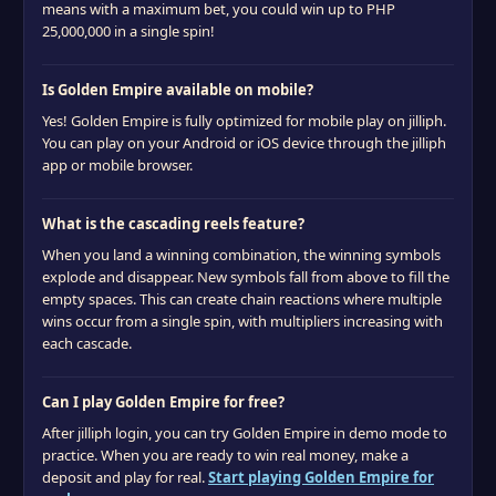
means with a maximum bet, you could win up to PHP
25,000,000 in a single spin!
Is Golden Empire available on mobile?
Yes! Golden Empire is fully optimized for mobile play on jilliph.
You can play on your Android or iOS device through the jilliph
app or mobile browser.
What is the cascading reels feature?
When you land a winning combination, the winning symbols
explode and disappear. New symbols fall from above to fill the
empty spaces. This can create chain reactions where multiple
wins occur from a single spin, with multipliers increasing with
each cascade.
Can I play Golden Empire for free?
After jilliph login, you can try Golden Empire in demo mode to
practice. When you are ready to win real money, make a
deposit and play for real.
Start playing Golden Empire for