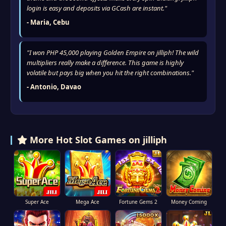
login is easy and deposits via GCash are instant."
- Maria, Cebu
"I won PHP 45,000 playing Golden Empire on jilliph! The wild
multipliers really make a difference. This game is highly
volatile but pays big when you hit the right combinations."
- Antonio, Davao
More Hot Slot Games on jilliph
Super Ace
Mega Ace
Fortune Gems 2
Money Coming