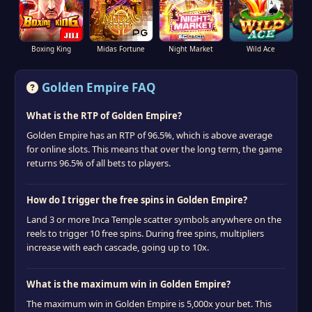
Boxing King
Midas Fortune
Night Market
Wild Ace
Golden Empire FAQ
What is the RTP of Golden Empire?
Golden Empire has an RTP of 96.5%, which is above average
for online slots. This means that over the long term, the game
returns 96.5% of all bets to players.
How do I trigger the free spins in Golden Empire?
Land 3 or more Inca Temple scatter symbols anywhere on the
reels to trigger 10 free spins. During free spins, multipliers
increase with each cascade, going up to 10x.
What is the maximum win in Golden Empire?
The maximum win in Golden Empire is 5,000x your bet. This