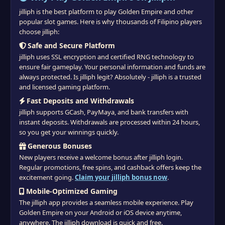
jilliph is the best platform to play Golden Empire and other
popular slot games. Here is why thousands of Filipino players
choose jilliph:
Safe and Secure Platform
jilliph uses SSL encryption and certified RNG technology to
ensure fair gameplay. Your personal information and funds are
always protected. Is jilliph legit? Absolutely - jilliph is a trusted
and licensed gaming platform.
Fast Deposits and Withdrawals
jilliph supports GCash, PayMaya, and bank transfers with
instant deposits. Withdrawals are processed within 24 hours,
so you get your winnings quickly.
Generous Bonuses
New players receive a welcome bonus after jilliph login.
Regular promotions, free spins, and cashback offers keep the
excitement going.
Claim your jilliph bonus now
.
Mobile-Optimized Gaming
The jilliph app provides a seamless mobile experience. Play
Golden Empire on your Android or iOS device anytime,
anywhere. The jilliph download is quick and free.