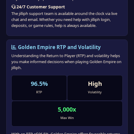
24/7 Customer Support
The jilliph support team is available around the clock via live
chat and email. Whether you need help with jilliph login,
deposits, or game rules, help is always available.
Golden Empire RTP and Volatility
Understanding the Return to Player (RTP) and volatility helps
you make informed decisions when playing Golden Empire on
jilliph.
96.5%
High
RTP
Volatility
5,000x
Max Win