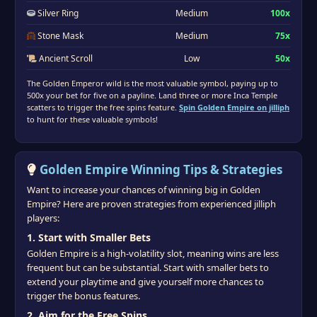
Silver Ring
Medium
100x
Stone Mask
Medium
75x
Ancient Scroll
Low
50x
The Golden Emperor wild is the most valuable symbol, paying up to
500x your bet for five on a payline. Land three or more Inca Temple
scatters to trigger the free spins feature.
Spin Golden Empire on jilliph
to hunt for these valuable symbols!
Golden Empire Winning Tips & Strategies
Want to increase your chances of winning big in Golden
Empire? Here are proven strategies from experienced jilliph
players:
1. Start with Smaller Bets
Golden Empire is a high-volatility slot, meaning wins are less
frequent but can be substantial. Start with smaller bets to
extend your playtime and give yourself more chances to
trigger the bonus features.
2. Aim for the Free Spins