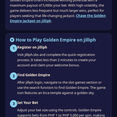
Golden Empire offers incredible winning potential with a
maximum payout of 5,000x your bet. With high volatility, the
game delivers less frequent but much larger wins, perfect for
players seeking that life-changing jackpot.
Chase the Golden
Empire jackpot on jilliph
.
How to Play Golden Empire on jilliph
Register on jilliph
1
Visit jilliph.sbs and complete the quick registration
process. It takes less than 2 minutes to create your
account and claim your welcome bonus.
Find Golden Empire
2
After jilliph login, navigate to the slot games section or
use the search function to find Golden Empire. The game
icon features an Inca temple against a golden sky.
Set Your Bet
3
Adjust your bet size using the controls. Golden Empire
supports bets from PHP 1 to PHP 5,000 per spin, making