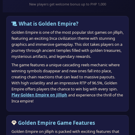
New players get welcome bonus up to PHP 1,000
What is Golden Empire?
Golden Empire is one of the most popular slot games on jilliph,
featuring an exciting Inca civilization theme with stunning
graphics and immersive gameplay. This slot takes players on a
journey through ancient temples filled with golden treasures,
mysterious artifacts, and legendary rewards.
The game features a unique cascading reels mechanic where
winning symbols disappear and new ones fall into place,
creating chain reactions that can lead to massive payouts.
With high volatility and an impressive RTP of 96.5%, Golden
Empire offers players the chance to win big with every spin.
Play Golden Empire on jilliph
and experience the thrill of the
Inca empire!
Golden Empire Game Features
Golden Empire on jilliph is packed with exciting features that