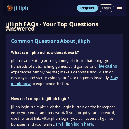
jilliph
Register
Login
jilliph FAQs - Your Top Questions
Answered
Common Questions About jilliph
What is jilliph and how does it work?
jilliph is an exciting online gaming platform that brings you
hundreds of slots, fishing games, card games, and
live casino
experiences. Simply register, make a deposit using GCash or
PayMaya, and start playing your favorite games instantly.
Play
jilliph now
to experience the fun.
How do I complete jilliph login?
jilliph login is simple: click the Login button on the homepage,
enter your email and password. If you forgot your password,
use the reset link. After jilliph login, you can access all games,
bonuses, and your wallet.
Try jilliph login here
.