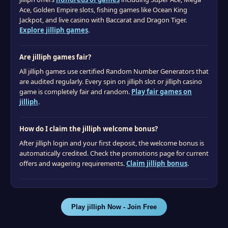
Ace, Golden Empire slots, fishing games like Ocean King
Jackpot, and live casino with Baccarat and Dragon Tiger.
Explore jilliph games
.
Are jilliph games fair?
All jilliph games use certified Random Number Generators that
are audited regularly. Every spin on jilliph slot or jilliph casino
game is completely fair and random.
Play fair games on
jilliph
.
How do I claim the jilliph welcome bonus?
After jilliph login and your first deposit, the welcome bonus is
automatically credited. Check the promotions page for current
offers and wagering requirements.
Claim jilliph bonus
.
Play jilliph Now - Join Free