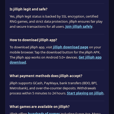
Is jilliph legit and safe?
Yes, jilliph legit status is backed by SSL encryption, certified
RNG games, and strict data protection. jilliph ensures fair play
and secure transactions for all users.
Join jilliph safely
.
How to download jilliph app?
To download jilliph app, visit
jilliph download page
on your
mobile browser. Tap the download button for the jilliph APK.
The jilliph app works on Android 5.0+ devices.
Get jilliph app
download
.
What payment methods does jilliph accept?
jilliph supports GCash, PayMaya, bank transfers (BDO, BPI,
Metrobank), and over-the-counter deposits. Withdrawals
process within 5 minutes to 24 hours.
Start playing on jilliph
.
What games are available on jilliph?
jilliph offers
hundreds of games
including Super Ace, Mega