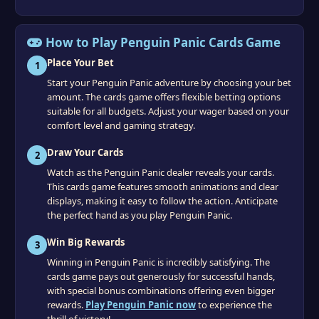
How to Play Penguin Panic Cards Game
Place Your Bet
1
Start your Penguin Panic adventure by choosing your bet
amount. The cards game offers flexible betting options
suitable for all budgets. Adjust your wager based on your
comfort level and gaming strategy.
Draw Your Cards
2
Watch as the Penguin Panic dealer reveals your cards.
This cards game features smooth animations and clear
displays, making it easy to follow the action. Anticipate
the perfect hand as you play Penguin Panic.
Win Big Rewards
3
Winning in Penguin Panic is incredibly satisfying. The
cards game pays out generously for successful hands,
with special bonus combinations offering even bigger
rewards.
Play Penguin Panic now
to experience the