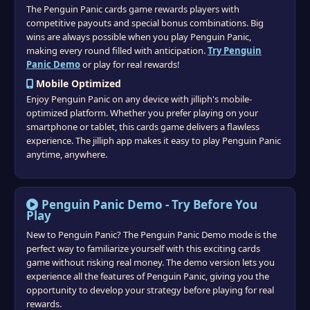
The Penguin Panic cards game rewards players with
competitive payouts and special bonus combinations. Big
wins are always possible when you play Penguin Panic,
making every round filled with anticipation.
Try Penguin
Panic Demo
or play for real rewards!
Mobile Optimized
Enjoy Penguin Panic on any device with jilliph's mobile-
optimized platform. Whether you prefer playing on your
smartphone or tablet, this cards game delivers a flawless
experience. The jilliph app makes it easy to play Penguin Panic
anytime, anywhere.
Penguin Panic Demo - Try Before You
Play
New to Penguin Panic? The Penguin Panic Demo mode is the
perfect way to familiarize yourself with this exciting cards
game without risking real money. The demo version lets you
experience all the features of Penguin Panic, giving you the
opportunity to develop your strategy before playing for real
rewards.