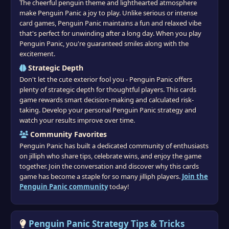
The cheerful penguin theme and lighthearted atmosphere
make Penguin Panic a joy to play. Unlike serious or intense
card games, Penguin Panic maintains a fun and relaxed vibe
that's perfect for unwinding after a long day. When you play
Penguin Panic, you're guaranteed smiles along with the
excitement.
Strategic Depth
Don't let the cute exterior fool you - Penguin Panic offers
plenty of strategic depth for thoughtful players. This cards
game rewards smart decision-making and calculated risk-
taking. Develop your personal Penguin Panic strategy and
watch your results improve over time.
Community Favorites
Penguin Panic has built a dedicated community of enthusiasts
on jilliph who share tips, celebrate wins, and enjoy the game
together. Join the conversation and discover why this cards
game has become a staple for so many jilliph players.
Join the
Penguin Panic community
today!
Penguin Panic Strategy Tips & Tricks