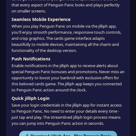
that every aspect of Penguin Panic looks and plays perfectly
on smaller screens.
Seamless Mobile Experience
When you play Penguin Panic on mobile via the jilliph app,
you'll enjoy smooth performance, responsive touch controls,
and crisp graphics. The cards game interface adapts
beautifully to mobile devices, maintaining all the charm and
functionality of the desktop version.
Push Notifications
Enable notifications in the jilliph app to receive alerts about
special Penguin Panic bonuses and promotions. Never miss an
opportunity to boost your bankroll with exclusive offers for
this beloved cards game. The jilliph app keeps you connected
to Penguin Panic action around the clock.
Quick jilliph Login
Save your login credentials in the jilliph app for instant access
to Penguin Panic. No need to enter your details every time -
just tap and play. The streamlined jilliph login process means
you can jump into Penguin Panic action in seconds.