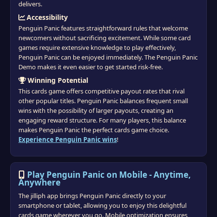
delivers.
Accessibility
Penguin Panic features straightforward rules that welcome
newcomers without sacrificing excitement. While some card
games require extensive knowledge to play effectively,
Penguin Panic can be enjoyed immediately. The Penguin Panic
Demo makes it even easier to get started risk-free.
Winning Potential
This cards game offers competitive payout rates that rival
other popular titles. Penguin Panic balances frequent small
wins with the possibility of larger payouts, creating an
engaging reward structure. For many players, this balance
makes Penguin Panic the perfect cards game choice.
Experience Penguin Panic wins
!
Play Penguin Panic on Mobile - Anytime,
Anywhere
The jilliph app brings Penguin Panic directly to your
smartphone or tablet, allowing you to enjoy this delightful
cards game wherever you go. Mobile optimization ensures