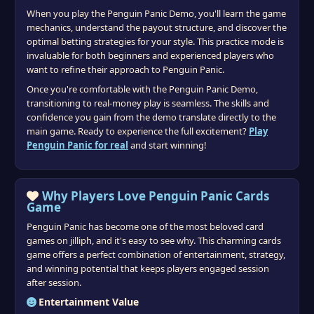
When you play the Penguin Panic Demo, you'll learn the game
mechanics, understand the payout structure, and discover the
optimal betting strategies for your style. This practice mode is
invaluable for both beginners and experienced players who
want to refine their approach to Penguin Panic.
Once you're comfortable with the Penguin Panic Demo,
transitioning to real-money play is seamless. The skills and
confidence you gain from the demo translate directly to the
main game. Ready to experience the full excitement?
Play
Penguin Panic for real
and start winning!
Why Players Love Penguin Panic Cards
Game
Penguin Panic has become one of the most beloved card
games on jilliph, and it's easy to see why. This charming cards
game offers a perfect combination of entertainment, strategy,
and winning potential that keeps players engaged session
after session.
Entertainment Value