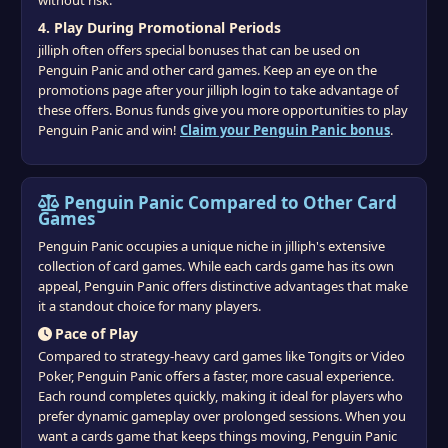
without risk.
4. Play During Promotional Periods
jilliph often offers special bonuses that can be used on
Penguin Panic and other card games. Keep an eye on the
promotions page after your jilliph login to take advantage of
these offers. Bonus funds give you more opportunities to play
Penguin Panic and win!
Claim your Penguin Panic bonus
.
Penguin Panic Compared to Other Card
Games
Penguin Panic occupies a unique niche in jilliph's extensive
collection of card games. While each cards game has its own
appeal, Penguin Panic offers distinctive advantages that make
it a standout choice for many players.
Pace of Play
Compared to strategy-heavy card games like Tongits or Video
Poker, Penguin Panic offers a faster, more casual experience.
Each round completes quickly, making it ideal for players who
prefer dynamic gameplay over prolonged sessions. When you
want a cards game that keeps things moving, Penguin Panic