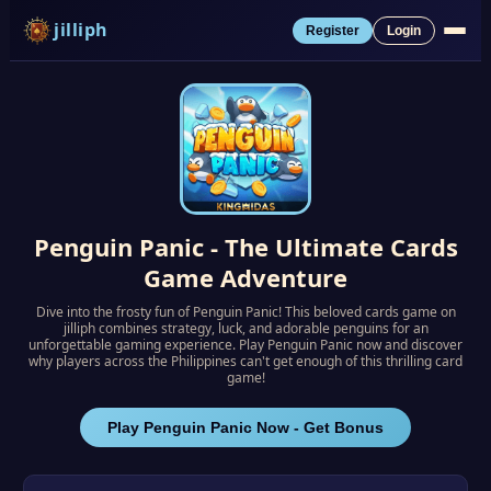
jilliph
Register
Login
Penguin Panic - The Ultimate Cards
Game Adventure
Dive into the frosty fun of Penguin Panic! This beloved cards game on
jilliph combines strategy, luck, and adorable penguins for an
unforgettable gaming experience. Play Penguin Panic now and discover
why players across the Philippines can't get enough of this thrilling card
game!
Play Penguin Panic Now - Get Bonus