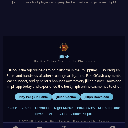
Join thousands of players enjoying this beloved cards game on jilliph!
jilliph
The Best Online Casino in the Philippines
jilliph is the top online gaming platform in the Philippines. Play Penguin
Panic and hundreds of other exciting card games. Fast GCash payments,
24/7 support, and generous bonuses await every jilliph player. Download
jilliph app today and experience the best jilliph online casino has to offer.
Play Penguin Panic
jilliph Casino
jilliph Download
Games
Casino
Download
Night Market
Pinata Wins
Midas Fortune
Tower
FAQs
Guide
Golden Empire
© 2026 jilliph.sbs - All Rights Reserved. Play responsibly. 18+ only.
Penguin Panic | Penguin Panic Demo | Cards Game | jilliph app | jilliph login | jilliph casino |