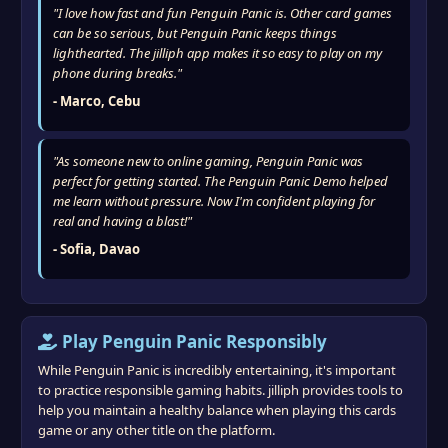
"I love how fast and fun Penguin Panic is. Other card games
can be so serious, but Penguin Panic keeps things
lighthearted. The jilliph app makes it so easy to play on my
phone during breaks."
- Marco, Cebu
"As someone new to online gaming, Penguin Panic was
perfect for getting started. The Penguin Panic Demo helped
me learn without pressure. Now I'm confident playing for
real and having a blast!"
- Sofia, Davao
Play Penguin Panic Responsibly
While Penguin Panic is incredibly entertaining, it's important
to practice responsible gaming habits. jilliph provides tools to
help you maintain a healthy balance when playing this cards
game or any other title on the platform.