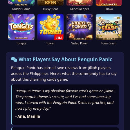
Ladder Game
Lucky Bear
Minesweeper
Plinko
Tongits
Tower
Video Poker
Toon Crash
What Players Say About Penguin Panic
Penguin Panic has earned rave reviews from jilliph players
across the Philippines. Here's what the community has to say
about this charming cards game:
"Penguin Panic is my absolute favorite cards game on jilliph!
The penguin theme is so cute, and I've had some amazing
wins. I started with the Penguin Panic Demo to practice, and
now I play every day!"
- Ana, Manila