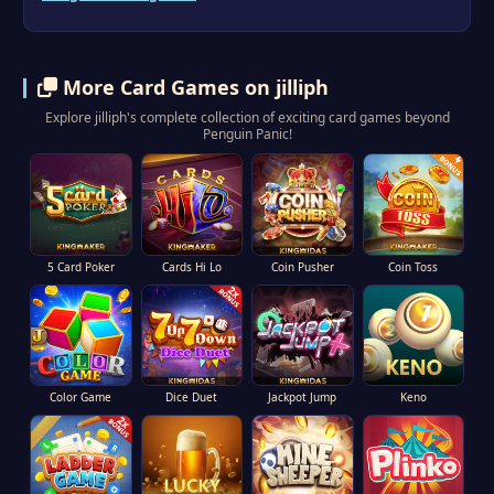
More Card Games on jilliph
Explore jilliph's complete collection of exciting card games beyond
Penguin Panic!
5 Card Poker
Cards Hi Lo
Coin Pusher
Coin Toss
Color Game
Dice Duet
Jackpot Jump
Keno