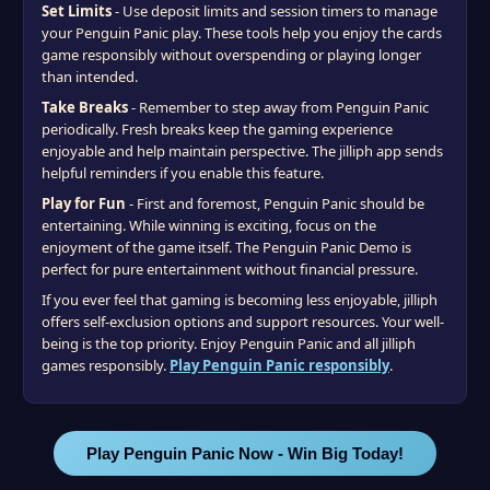
Set Limits
- Use deposit limits and session timers to manage
your Penguin Panic play. These tools help you enjoy the cards
game responsibly without overspending or playing longer
than intended.
Take Breaks
- Remember to step away from Penguin Panic
periodically. Fresh breaks keep the gaming experience
enjoyable and help maintain perspective. The jilliph app sends
helpful reminders if you enable this feature.
Play for Fun
- First and foremost, Penguin Panic should be
entertaining. While winning is exciting, focus on the
enjoyment of the game itself. The Penguin Panic Demo is
perfect for pure entertainment without financial pressure.
If you ever feel that gaming is becoming less enjoyable, jilliph
offers self-exclusion options and support resources. Your well-
being is the top priority. Enjoy Penguin Panic and all jilliph
games responsibly.
Play Penguin Panic responsibly
.
Play Penguin Panic Now - Win Big Today!