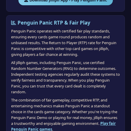
Download jilliph App - Play Penguin Panic
Penguin Panic RTP & Fair Play
Penguin Panic operates with certified fair play standards,
ensuring every cards game round produces random and
unbiased results. The Return to Player (RTP) rate for Penguin
Panic is competitive with other top card games on jilliph,
giving players a fair chance at winning.
All jilliph games, including Penguin Panic, use certified
Random Number Generators (RNG) to determine outcomes.
Independent testing agencies regularly audit these systems to
verify fairness and transparency. When you play Penguin
Panic, you can trust that every card dealt is completely
random.
The combination of fair gameplay, competitive RTP, and
entertaining mechanics makes Penguin Panic a standout
choice in the cards game category. Whether you're trying the
Penguin Panic Demo or playing for real money, jilliph ensures
a trustworthy and enjoyable gaming environment.
Play fair
Penguin Panic games
.