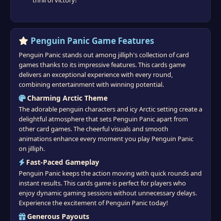
thrill of victory!
Penguin Panic Game Features
Penguin Panic stands out among jilliph's collection of card
games thanks to its impressive features. This cards game
delivers an exceptional experience with every round,
combining entertainment with winning potential.
Charming Arctic Theme
The adorable penguin characters and icy Arctic setting create a
delightful atmosphere that sets Penguin Panic apart from
other card games. The cheerful visuals and smooth
animations enhance every moment you play Penguin Panic
on jilliph.
Fast-Paced Gameplay
Penguin Panic keeps the action moving with quick rounds and
instant results. This cards game is perfect for players who
enjoy dynamic gaming sessions without unnecessary delays.
Experience the excitement of Penguin Panic today!
Generous Payouts