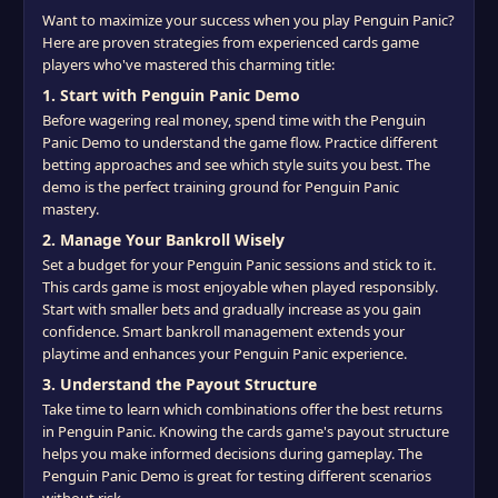
Want to maximize your success when you play Penguin Panic?
Here are proven strategies from experienced cards game
players who've mastered this charming title:
1. Start with Penguin Panic Demo
Before wagering real money, spend time with the Penguin
Panic Demo to understand the game flow. Practice different
betting approaches and see which style suits you best. The
demo is the perfect training ground for Penguin Panic
mastery.
2. Manage Your Bankroll Wisely
Set a budget for your Penguin Panic sessions and stick to it.
This cards game is most enjoyable when played responsibly.
Start with smaller bets and gradually increase as you gain
confidence. Smart bankroll management extends your
playtime and enhances your Penguin Panic experience.
3. Understand the Payout Structure
Take time to learn which combinations offer the best returns
in Penguin Panic. Knowing the cards game's payout structure
helps you make informed decisions during gameplay. The
Penguin Panic Demo is great for testing different scenarios