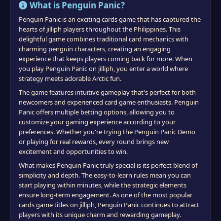
What is Penguin Panic?
Penguin Panic is an exciting cards game that has captured the
hearts of jilliph players throughout the Philippines. This
delightful game combines traditional card mechanics with
charming penguin characters, creating an engaging
experience that keeps players coming back for more. When
you play Penguin Panic on jilliph, you enter a world where
strategy meets adorable Arctic fun.
The game features intuitive gameplay that's perfect for both
newcomers and experienced card game enthusiasts. Penguin
Panic offers multiple betting options, allowing you to
customize your gaming experience according to your
preferences. Whether you're trying the Penguin Panic Demo
or playing for real rewards, every round brings new
excitement and opportunities to win.
What makes Penguin Panic truly special is its perfect blend of
simplicity and depth. The easy-to-learn rules mean you can
start playing within minutes, while the strategic elements
ensure long-term engagement. As one of the most popular
cards game titles on jilliph, Penguin Panic continues to attract
players with its unique charm and rewarding gameplay.